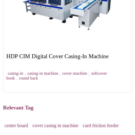
HDP CIM Digital Cover Casing-In Machine
casing-in
,
casing-in machine
,
cover machine
,
softcover
book
,
round back
Relevant Tag
center board
cover casing in machine
card friction feeder