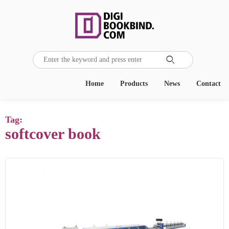

Home
Products
News
Contact
Tag:
softcover book