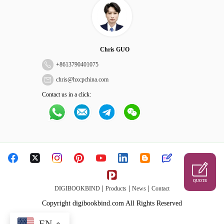
Chris GUO
+
8613790401075
chris@hxcpchina.com
Contact us in a click:
QUOTE
|
|
|
DIGIBOOKBIND
Products
News
Contact
Copyright digibookbind.com All Rights Reserved
EN