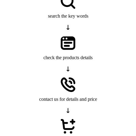
search the key words
check the products details
contact us for details and price