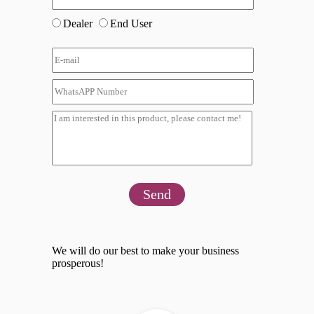
Dealer
End User
Send
We will do our best to make your business
prosperous!