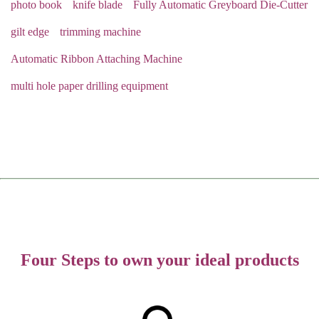
photo book
knife blade
Fully Automatic Greyboard Die-Cutter
gilt edge
trimming machine
Automatic Ribbon Attaching Machine
multi hole paper drilling equipment
Four Steps to own your ideal products