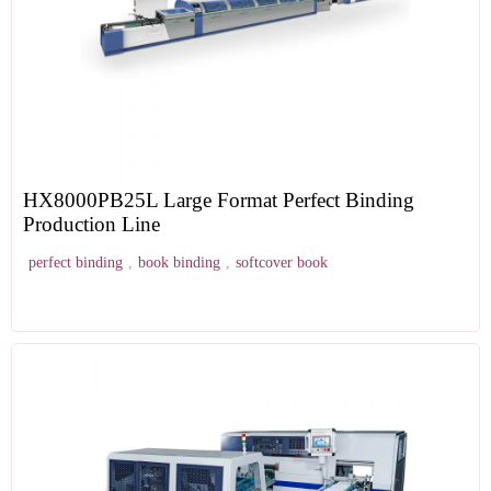
HX8000PB25L Large Format Perfect Binding
Production Line
perfect binding
,
book binding
,
softcover book