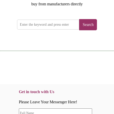
buy from manufacturers directly
Search
Get in touch with Us
Please Leave Your Messenger Here!