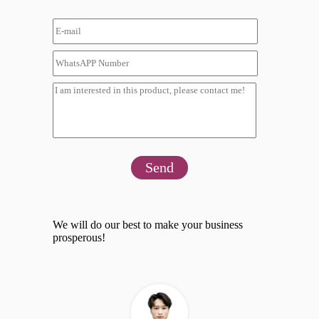
Send
We will do our best to make your business
prosperous!