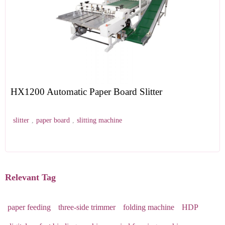
HX1200 Automatic Paper Board Slitter
slitter
,
paper board
,
slitting machine
Relevant Tag
paper feeding
three-side trimmer
folding machine
HDP