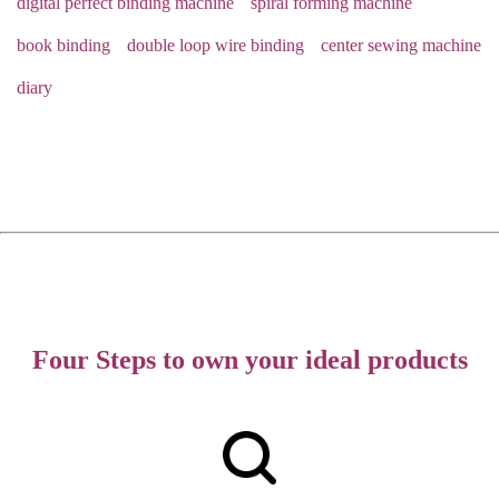
digital perfect binding machine
spiral forming machine
book binding
double loop wire binding
center sewing machine
diary
Four Steps to own your ideal products