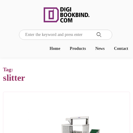

Home
Products
News
Contact
Tag:
slitter