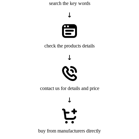
search the key words
check the products details
contact us for details and price
buy from manufacturers directly