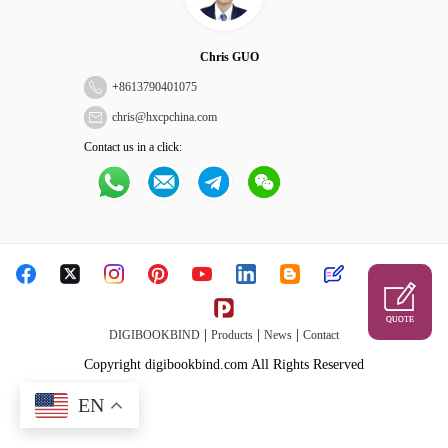
Chris GUO
+
8613790401075
chris@hxcpchina.com
Contact us in a click:
QUOTE
|
|
|
DIGIBOOKBIND
Products
News
Contact
Copyright digibookbind.com All Rights Reserved
EN