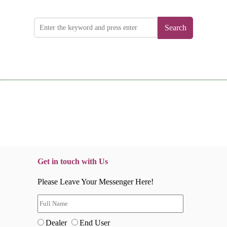
Search
Get in touch with Us
Please Leave Your Messenger Here!
Dealer
End User