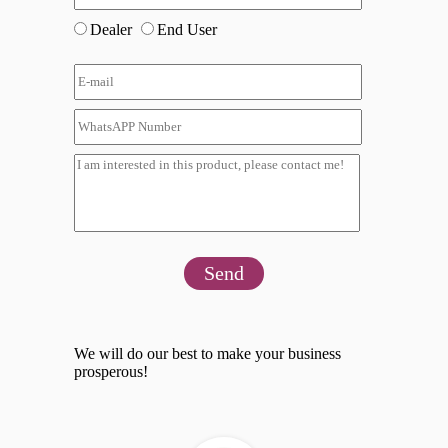
Dealer
End User
Send
We will do our best to make your business
prosperous!