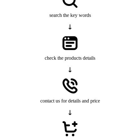
search the key words
check the products details
contact us for details and price