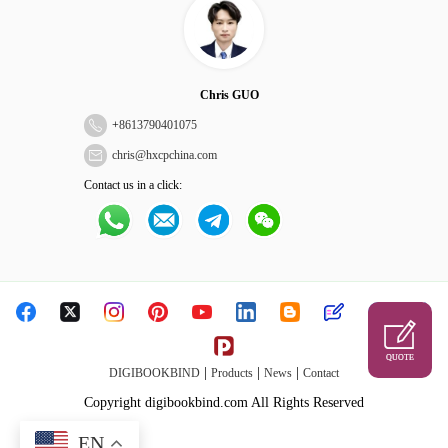
Chris GUO
+
8613790401075
chris@hxcpchina.com
Contact us in a click:
QUOTE
|
|
|
DIGIBOOKBIND
Products
News
Contact
Copyright digibookbind.com All Rights Reserved
EN