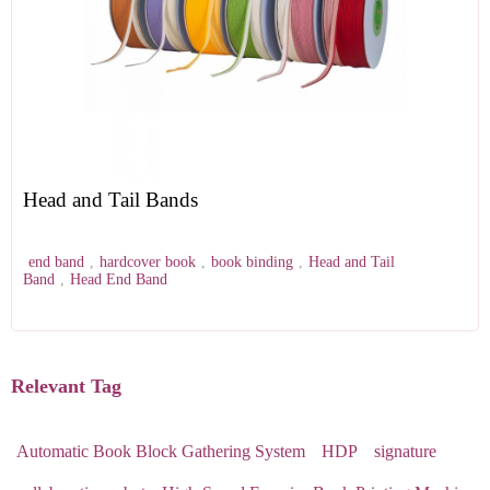
Head and Tail Bands
end band
,
hardcover book
,
book binding
,
Head and Tail
Band
,
Head End Band
Relevant Tag
Automatic Book Block Gathering System
HDP
signature