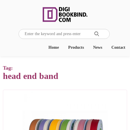

Home
Products
News
Contact
Tag:
head end band