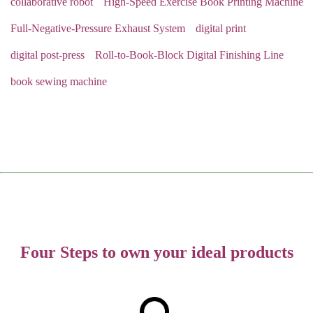
collaborative robot
High-Speed Exercise Book Printing Machine
Full-Negative-Pressure Exhaust System
digital print
digital post-press
Roll-to-Book-Block Digital Finishing Line
book sewing machine
Four Steps to own your ideal products