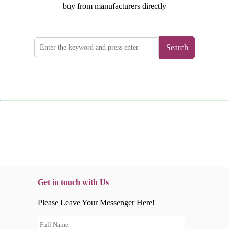
buy from manufacturers directly
Search
Get in touch with Us
Please Leave Your Messenger Here!