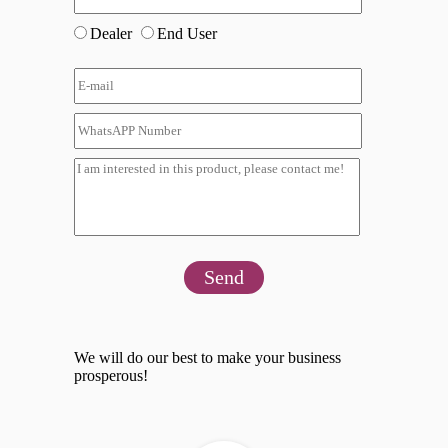
Dealer
End User
Send
We will do our best to make your business
prosperous!