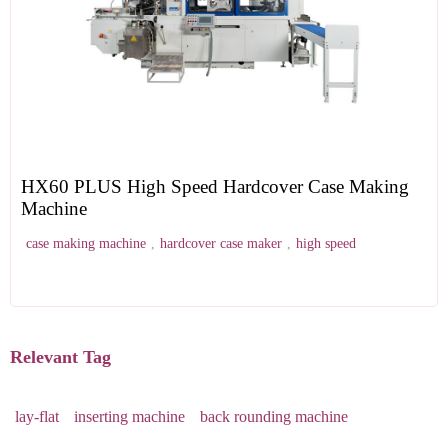
HX60 PLUS High Speed Hardcover Case Making
Machine
case making machine
,
hardcover case maker
,
high speed
Relevant Tag
lay-flat
inserting machine
back rounding machine