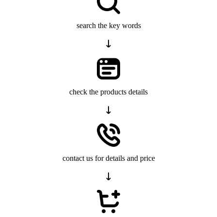
search the key words
check the products details
contact us for details and price