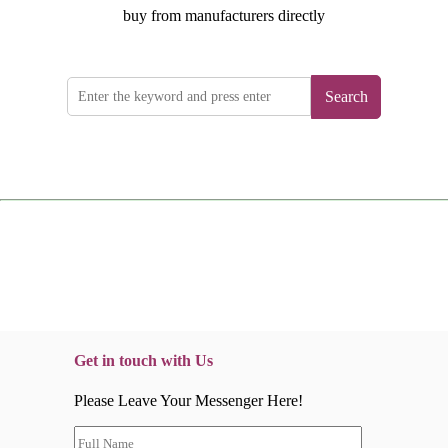
buy from manufacturers directly
Search
Get in touch with Us
Please Leave Your Messenger Here!