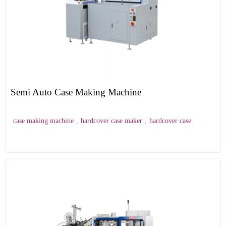
Semi Auto Case Making Machine
case making machine
,
hardcover case maker
,
hardcover case