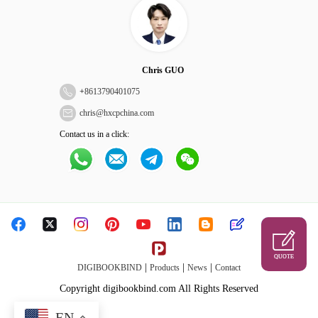
Chris GUO
+
8613790401075
chris@hxcpchina.com
Contact us in a click:
QUOTE
|
|
|
DIGIBOOKBIND
Products
News
Contact
Copyright digibookbind.com All Rights Reserved
EN