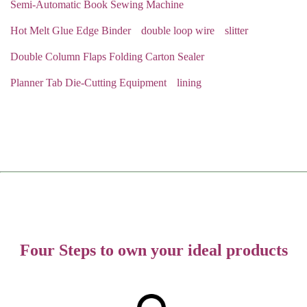
Semi-Automatic Book Sewing Machine
Hot Melt Glue Edge Binder
double loop wire
slitter
Double Column Flaps Folding Carton Sealer
Planner Tab Die-Cutting Equipment
lining
Four Steps to own your ideal products