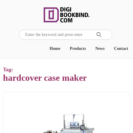

Home
Products
News
Contact
Tag:
hardcover case maker