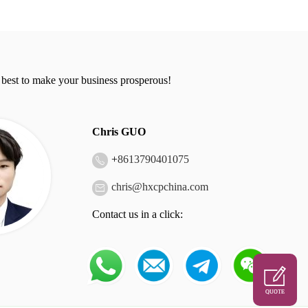
 best to make your business prosperous!
Chris GUO
+
8613790401075
chris@hxcpchina.com
Contact us in a click:
QUOTE