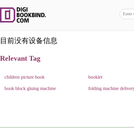
目前没有设备信息
Relevant Tag
children picture book
booklet
book block gluing machine
folding machine deliver