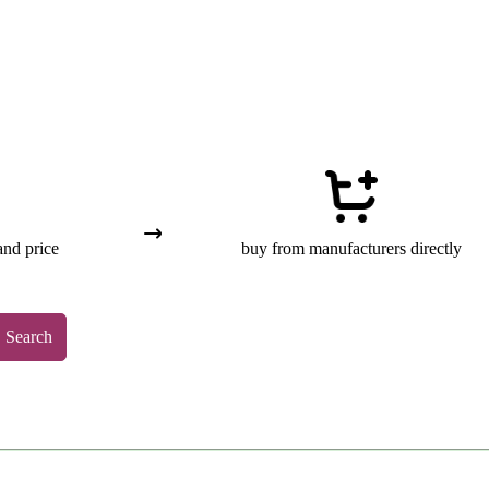
and price
buy from manufacturers directly
Search