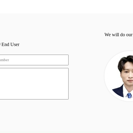
We will do our
End User