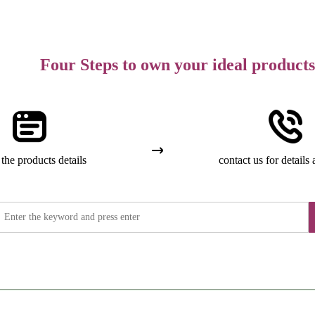
Four Steps to own your ideal products
the products details
contact us for details 