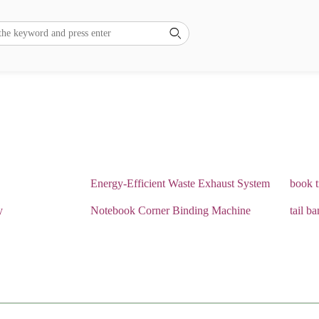

Energy-Efficient Waste Exhaust System
book 
y
Notebook Corner Binding Machine
tail b