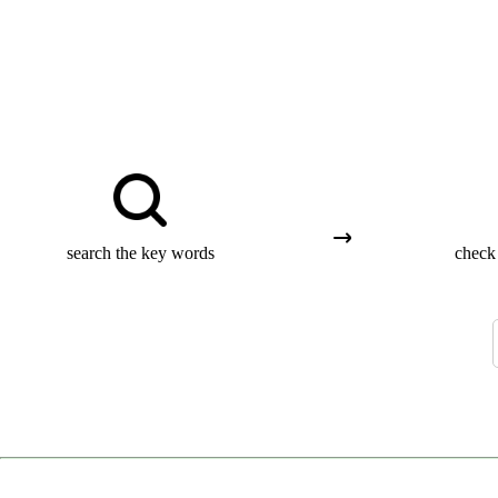
search the key words
check 