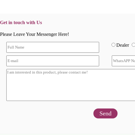
Get in touch with Us
Please Leave Your Messenger Here!
Dealer
Send