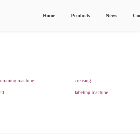
Home
Products
News
Co
trimming machine
creasing
and
labeling machine