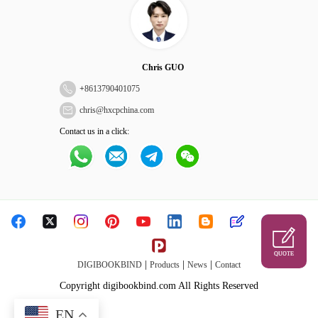
Chris GUO
+
8613790401075
chris@hxcpchina.com
Contact us in a click:
QUOTE
|
|
|
DIGIBOOKBIND
Products
News
Contact
Copyright digibookbind.com All Rights Reserved
EN