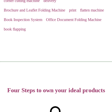
corner cutting machine
delivery
Brochure and Leaflet Folding Machine
print
flatten machine
Book Inspection System
Office Document Folding Machine
book flapping
Four Steps to own your ideal products