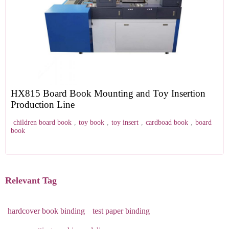
HX815 Board Book Mounting and Toy Insertion
Production Line
children board book
,
toy book
,
toy insert
,
cardboad book
,
board
book
Relevant Tag
hardcover book binding
test paper binding