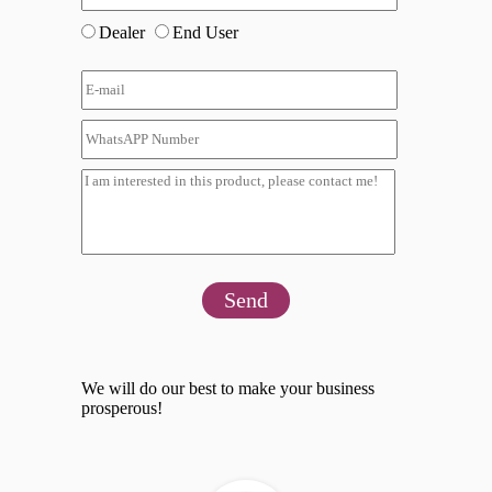
Dealer
End User
Send
We will do our best to make your business
prosperous!