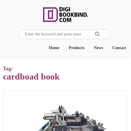

Home
Products
News
Contact
Tag:
cardboad book