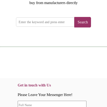
buy from manufacturers directly
Search
Get in touch with Us
Please Leave Your Messenger Here!