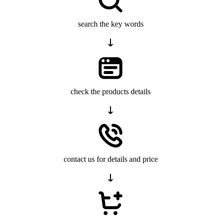
search the key words
check the products details
contact us for details and price