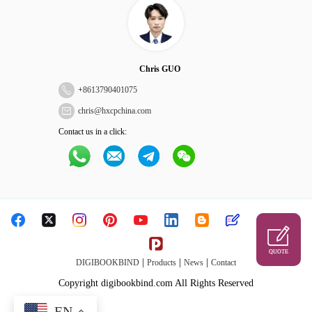
Chris GUO
+
8613790401075
chris@hxcpchina.com
Contact us in a click:
QUOTE
|
|
|
DIGIBOOKBIND
Products
News
Contact
Copyright digibookbind.com All Rights Reserved
EN