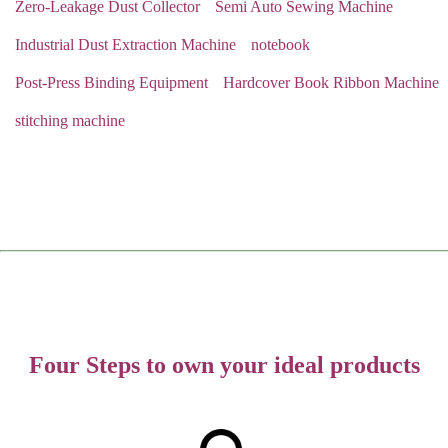
Zero-Leakage Dust Collector
Semi Auto Sewing Machine
Industrial Dust Extraction Machine
notebook
Post-Press Binding Equipment
Hardcover Book Ribbon Machine
stitching machine
Four Steps to own your ideal products