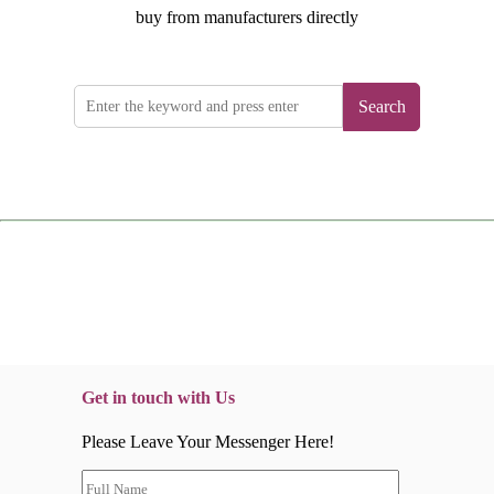
buy from manufacturers directly
Search
Get in touch with Us
Please Leave Your Messenger Here!