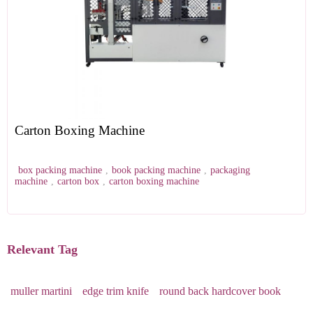
Carton Boxing Machine
box packing machine
,
book packing machine
,
packaging
machine
,
carton box
,
carton boxing machine
Relevant Tag
muller martini
edge trim knife
round back hardcover book