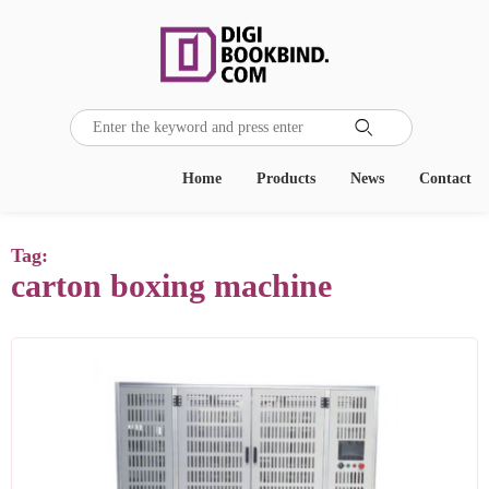

Home
Products
News
Contact
Tag:
carton boxing machine