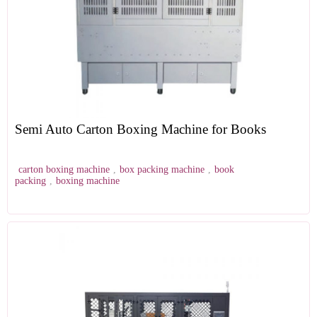
Semi Auto Carton Boxing Machine for Books
carton boxing machine
,
box packing machine
,
book
packing
,
boxing machine