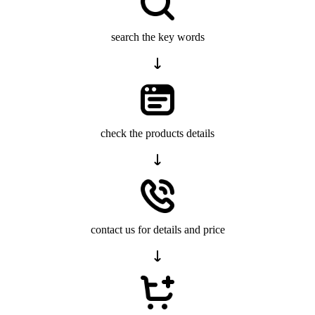
search the key words
check the products details
contact us for details and price