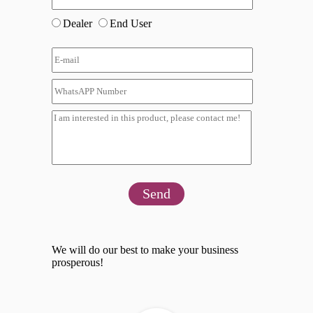
Dealer
End User
Send
We will do our best to make your business
prosperous!