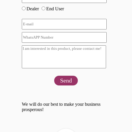
Dealer
End User
Send
We will do our best to make your business
prosperous!