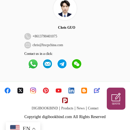
Chris GUO
+
8613790401075
chris@hxcpchina.com
Contact us in a click:
QUOTE
|
|
|
DIGIBOOKBIND
Products
News
Contact
Copyright digibookbind.com All Rights Reserved
EN