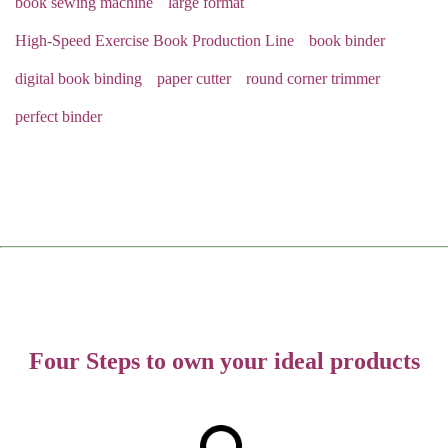
book sewing machine
large format
High-Speed Exercise Book Production Line
book binder
digital book binding
paper cutter
round corner trimmer
perfect binder
Four Steps to own your ideal products