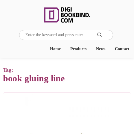

Home
Products
News
Contact
Tag:
book gluing line