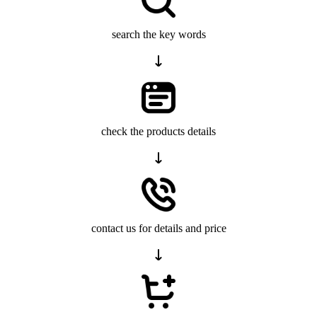
search the key words
check the products details
contact us for details and price