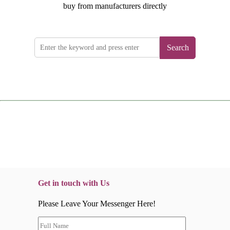
buy from manufacturers directly
Search
Get in touch with Us
Please Leave Your Messenger Here!