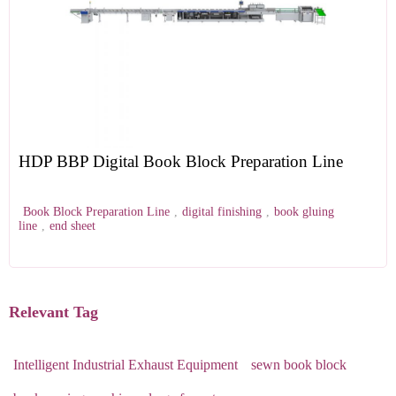
HDP BBP Digital Book Block Preparation Line
Book Block Preparation Line
,
digital finishing
,
book gluing
line
,
end sheet
Relevant Tag
Intelligent Industrial Exhaust Equipment
sewn book block