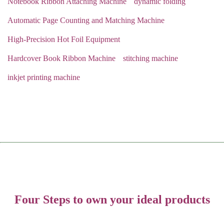
Notebook Ribbon Attaching Machine
dynamic folding
Automatic Page Counting and Matching Machine
High-Precision Hot Foil Equipment
Hardcover Book Ribbon Machine
stitching machine
inkjet printing machine
Four Steps to own your ideal products