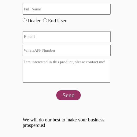
Dealer
End User
Send
We will do our best to make your business
prosperous!