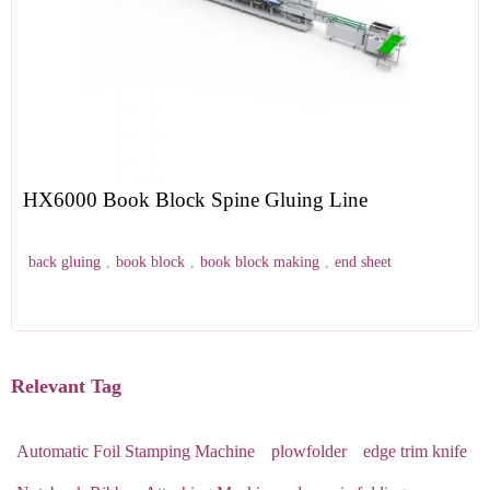
HX6000 Book Block Spine Gluing Line
back gluing
,
book block
,
book block making
,
end sheet
Relevant Tag
Automatic Foil Stamping Machine
plowfolder
edge trim knife