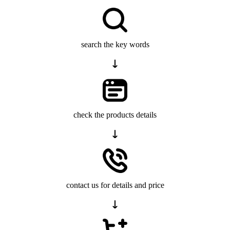
search the key words
check the products details
contact us for details and price