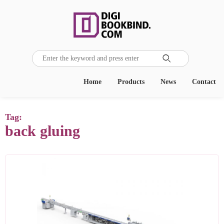

Home
Products
News
Contact
Tag:
back gluing