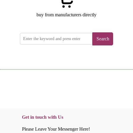
buy from manufacturers directly
Search
Get in touch with Us
Please Leave Your Messenger Here!