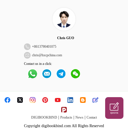
Chris GUO
+
8613790401075
chris@hxcpchina.com
Contact us in a click:
QUOTE
|
|
|
DIGIBOOKBIND
Products
News
Contact
Copyright digibookbind.com All Rights Reserved